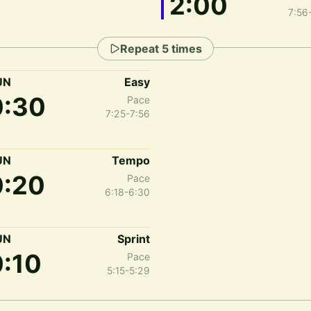
2:00
7:56
Repeat
5
times
UN
Easy
0:30
Pace
7:25-7:56
UN
Tempo
0:20
Pace
6:18-6:30
UN
Sprint
0:10
Pace
5:15-5:29