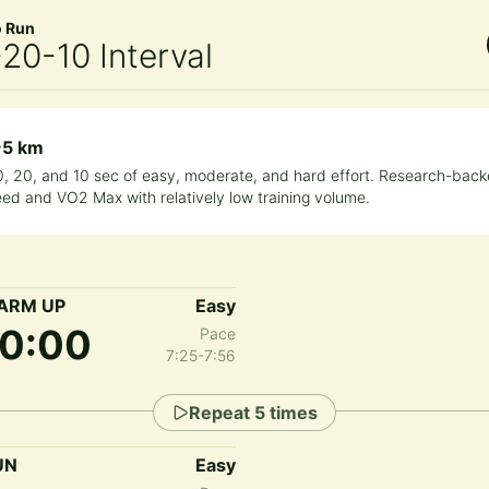
o Run
20-10 Interval
~5 km
0, 20, and 10 sec of easy, moderate, and hard effort. Research-back
ed and VO2 Max with relatively low training volume.
ARM UP
Easy
10:00
Pace
7:25-7:56
Repeat
5
times
UN
Easy