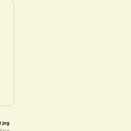
t jog
Pace