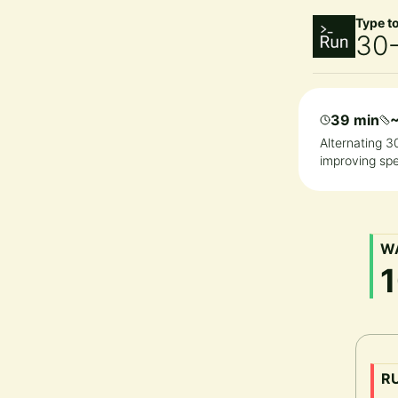
Type t
30-
39 min
Alternating 3
improving spe
W
R