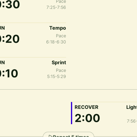
0:30
Pace
7:25-7:56
UN
Tempo
0:20
Pace
6:18-6:30
UN
Sprint
0:10
Pace
5:15-5:29
RECOVER
Ligh
2:00
7:56