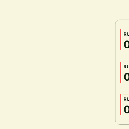
R
R
R