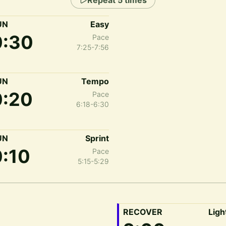
Repeat
5
times
UN
Easy
0:30
Pace
7:25-7:56
UN
Tempo
0:20
Pace
6:18-6:30
UN
Sprint
0:10
Pace
5:15-5:29
RECOVER
Ligh