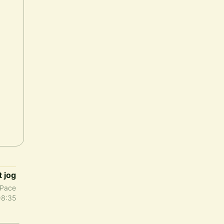
t jog
Pace
-8:35