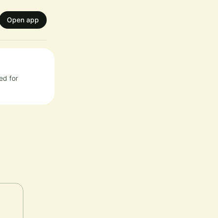
Open app
ed for