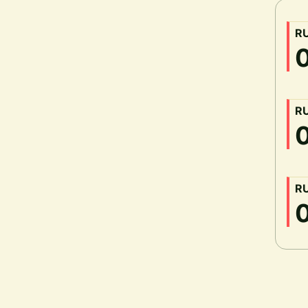
R
R
R